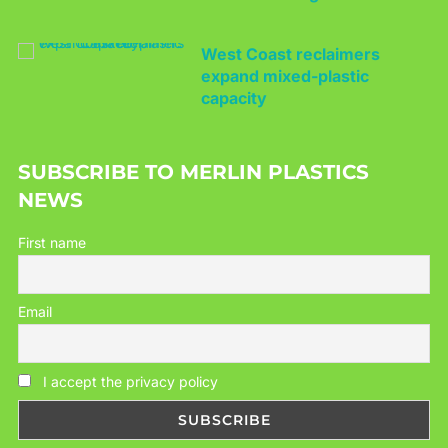
West Coast reclaimers
expand mixed-plastic
capacity
SUBSCRIBE TO MERLIN PLASTICS
NEWS
First name
Email
I accept the privacy policy