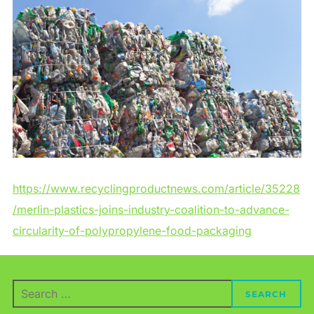
https://www.recyclingproductnews.com/article/35228
/merlin-plastics-joins-industry-coalition-to-advance-
circularity-of-polypropylene-food-packaging
Search
SEARCH
for: