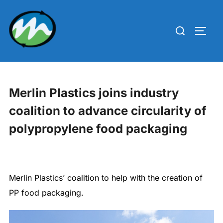
Skip
to
Search
TOGG
content
for:
Merlin Plastics joins industry
coalition to advance circularity of
polypropylene food packaging
Merlin Plastics’ coalition to help with the creation of
PP food packaging.