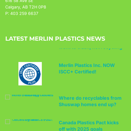
616 58 Ave SE
Calgary, AB T2H 0P8
P: 403 259 6637
Report finds some PE bales
LATEST MERLIN PLASTICS NEWS
went to trash, not recycling
Merlin Plastics Inc. NOW
ISCC+ Certified!
Where do recyclables from
Shuswap homes end up?
Canada Plastics Pact kicks
off with 2025 goals