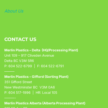
About Us
CONTACT US
Merlin Plastics – Delta (HQ/Processing Plant)
Unit 109 – 917 Cliveden Avenue
Delta BC V3M 5R6
P: 604 522-6799 | F: 604 522-6791
———
Merlin Plastics – Gifford (Sorting Plant)
351 Gifford Street
New Westminster BC V3M 0A6
P: 604 517-1996 | HR: Local 105
———-
Merlin Plastics Alberta (Alberta Processing Plant)