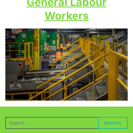
General Labour
Workers
Search
SEARCH
for: