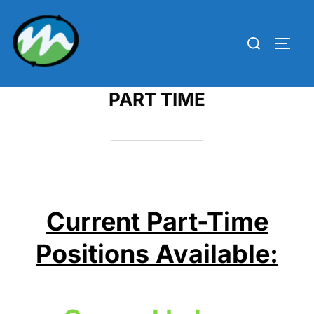
Skip
to
Search
TOGG
content
for:
PART TIME
Current Part-Time
Positions Available: