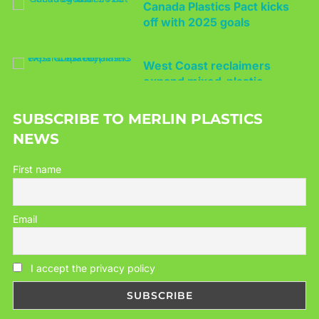
West Coast reclaimers
expand mixed-plastic
capacity
SUBSCRIBE TO MERLIN PLASTICS
NEWS
First name
Email
I accept the privacy policy