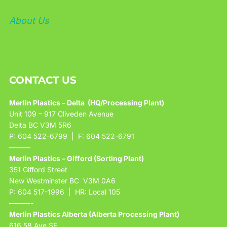
About Us
CONTACT US
Merlin Plastics – Delta (HQ/Processing Plant)
Unit 109 – 917 Cliveden Avenue
Delta BC V3M 5R6
P: 604 522-6799 | F: 604 522-6791
———
Merlin Plastics – Gifford (Sorting Plant)
351 Gifford Street
New Westminster BC V3M 0A6
P: 604 517-1996 | HR: Local 105
———-
Merlin Plastics Alberta (Alberta Processing Plant)
616 58 Ave SE