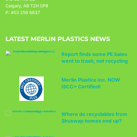
Calgary, AB T2H 0P8
P: 403 259 6637
LATEST MERLIN PLASTICS NEWS
Report finds some PE bales
went to trash, not recycling
Merlin Plastics Inc. NOW
ISCC+ Certified!
Where do recyclables from
Shuswap homes end up?
Canada Plastics Pact kicks
off with 2025 goals