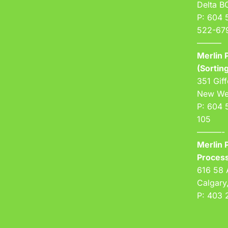
Delta 
P: 604 
522-67
———
Merlin P
(Sorting
351 Giff
New We
P: 604 
105
———-
Merlin P
Process
616 58 
Calgary
P: 403 