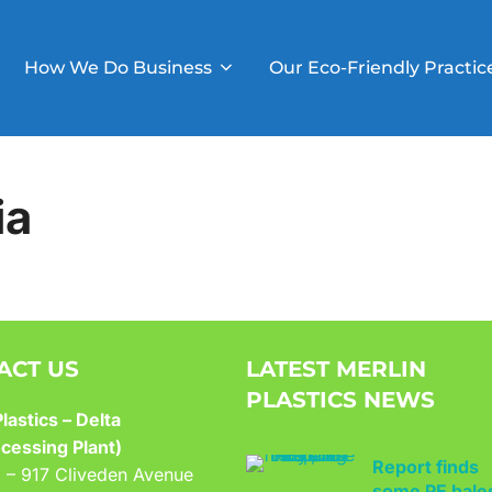
How We Do Business
Our Eco-Friendly Practic
ia
ACT US
LATEST MERLIN
PLASTICS NEWS
lastics – Delta
Report finds
cessing Plant)
some PE bale
9 – 917 Cliveden Avenue
went to trash