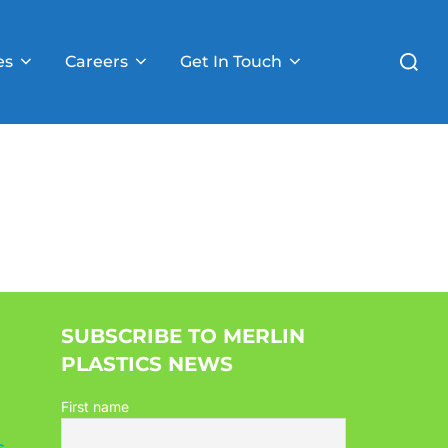
Search
es
Careers
Get In Touch
for:
SUBSCRIBE TO MERLIN
PLASTICS NEWS
First name
s
,