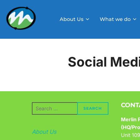
Skip
to
About Us
What we do
content
Social Med
CONT
Search
SEARCH
for:
Merlin P
(HQ/Pro
About Us
Unit 10