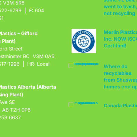
BC V3M 5R6
not recycling
522-6799 | F: 604
91
Merlin Plastic
Inc. NOW IS
lastics – Gifford
Certified!
 Plant)
ord Street
stminster BC V3M 0A6
Where do
517-1996 | HR: Local
recyclables
from Shuswa
homes end u
lastics Alberta (Alberta
ing Plant)
Canada Plasti
Ave SE
Pact kicks off
, AB T2H 0P8
with 2025 goa
259 6637
West Coast