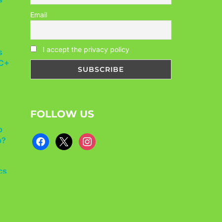
Email
s
I accept the privacy policy
CC+
FOLLOW US
p
p?
facebook
x
instagram
cs
ls